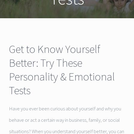
Get to Know Yourself
Better: Try These
Personality & Emotional
Tests
Have you ever been curious about yourself and why you
behave or act a certain way in business, family, or social
situations? When you understand yourself better, you can