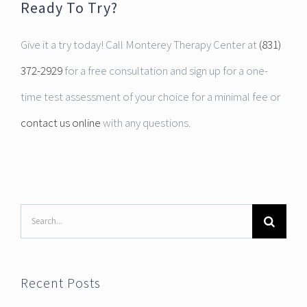
Ready To Try?
Give it a try today! Call Monterey Therapy Center at
(831)
372-2929
for a free consultation and sign up for a one-
time test assessment of your choice for a minimal fee or
contact us online
with any questions.
Search
for:
Recent Posts