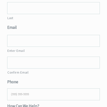
Last
Email
Enter Email
Confirm Email
Phone
How Can We Help?