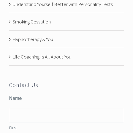
Understand Yourself Better with Personality Tests
Smoking Cessation
Hypnotherapy & You
Life Coaching Is All About You
Contact Us
Name
First