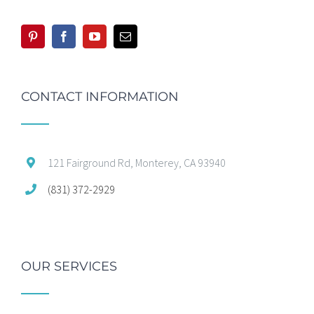
CONTACT INFORMATION
121 Fairground Rd, Monterey, CA 93940
(831) 372-2929
OUR SERVICES