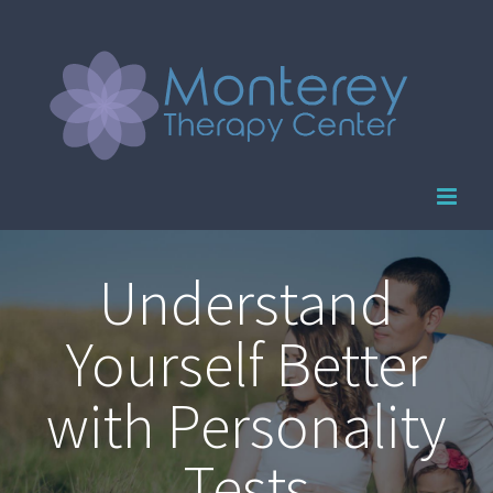
Skip
to
content
Understand
Yourself Better
with Personality
Tests