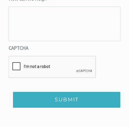
CAPTCHA
SUBMIT