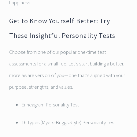
happiness.
Get to Know Yourself Better: Try
These Insightful Personality Tests
Choose from one of our popular one-time test
assessments for a small fee. Let’s start building a better,
more aware version of you—one that’s aligned with your
purpose, strengths, and values.
Enneagram Personality Test
16 Types (Myers-Briggs Style) Personality Test