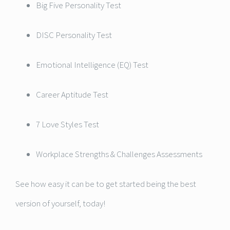
Big Five Personality Test
DISC Personality Test
Emotional Intelligence (EQ) Test
Career Aptitude Test
7 Love Styles Test
Workplace Strengths & Challenges Assessments
See how easy it can be to get started being the best
version of yourself, today!