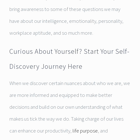
bring awareness to some of these questions we may
have about our intelligence, emotionality, personality,
workplace aptitude, and so much more.
Curious About Yourself? Start Your Self-
Discovery Journey Here
When we discover certain nuances about who we are, we
are more informed and equipped to make better
decisions and build on our own understanding of what
makes us tick the way we do. Taking charge of our lives
can enhance our productivity,
life purpose
, and