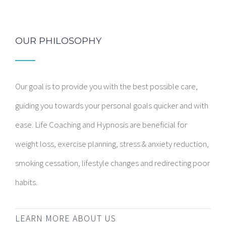
OUR PHILOSOPHY
Our goal is to provide you with the best possible care,
guiding you towards your personal goals quicker and with
ease. Life Coaching and Hypnosis are beneficial for
weight loss, exercise planning, stress & anxiety reduction,
smoking cessation, lifestyle changes and redirecting poor
habits.
LEARN MORE ABOUT US